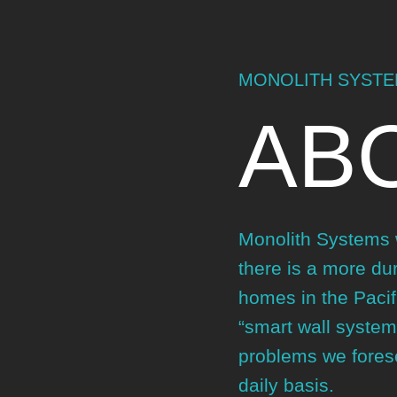
MONOLITH SYST
AB
Monolith Systems w
there is a more dur
homes in the Pacif
“smart wall system
problems we forese
daily basis.