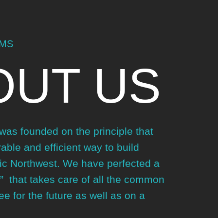
EMS
OUT US
as founded on the principle that
able and efficient way to build
ic Northwest. We have perfected a
” that takes care of all the common
e for the future as well as on a