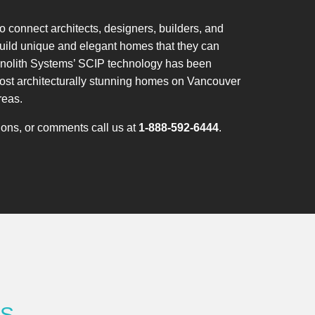
 connect architects, designers, builders, and
ild unique and elegant homes that they can
onolith Systems’ SCIP technology has been
most architecturally stunning homes on Vancouver
reas.
tions, or comments call us at
1-888-592-6444
.
RS