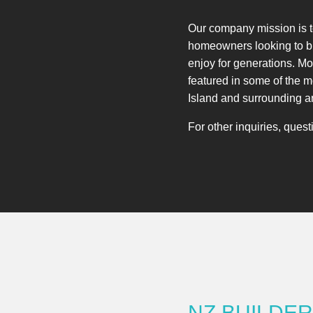
Our company mission is to
homeowners looking to bu
enjoy for generations. M
featured in some of the 
Island and surrounding a
For other inquiries, ques
NZ BUILDE