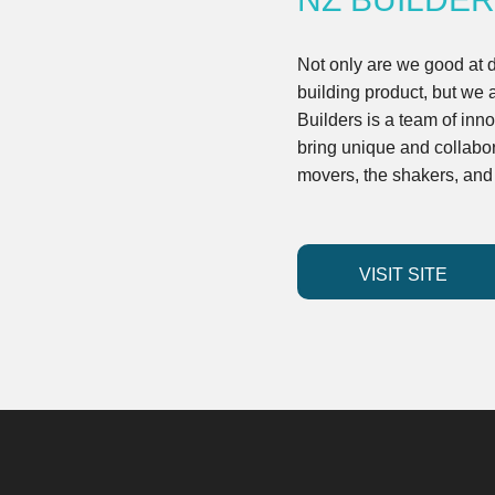
Not only are we good at 
building product, but we 
Builders is a team of inn
bring unique and collabor
movers, the shakers, an
VISIT SITE