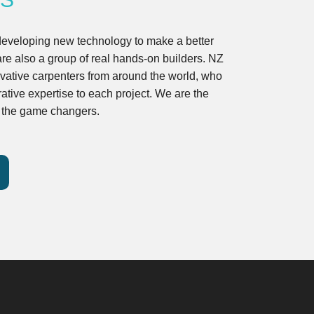
developing new technology to make a better
are also a group of real hands-on builders. NZ
ovative carpenters from around the world, who
ative expertise to each project. We are the
d the game changers.