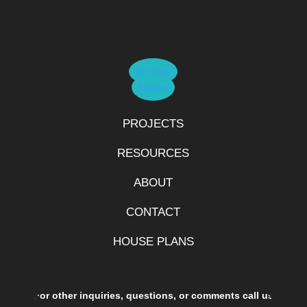
Follow
Follow
PROJECTS
RESOURCES
ABOUT
CONTACT
HOUSE PLANS
For other inquiries, questions, or comments call us