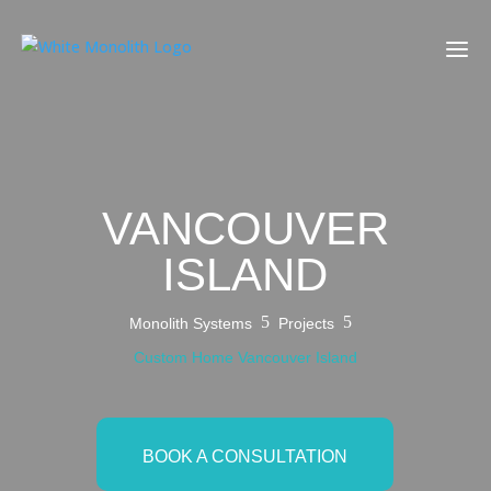
VANCOUVER
ISLAND
5
5
Monolith Systems
Projects
Custom Home Vancouver Island
BOOK A CONSULTATION