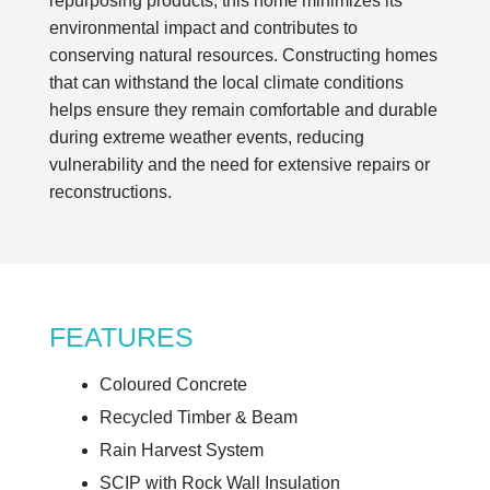
repurposing products, this home minimizes its
environmental impact and contributes to
conserving natural resources. Constructing homes
that can withstand the local climate conditions
helps ensure they remain comfortable and durable
during extreme weather events, reducing
vulnerability and the need for extensive repairs or
reconstructions.
FEATURES
Coloured Concrete
Recycled Timber & Beam
Rain Harvest System
SCIP with Rock Wall Insulation