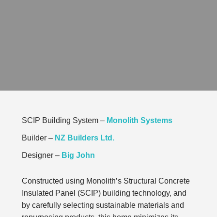
SCIP Building System –
Monolith Systems
Builder –
NZ Builders Ltd.
Designer –
Big John
Constructed using Monolith’s
Structural Concrete
Insulated Panel
(SCIP) building technology, and
by carefully selecting sustainable materials and