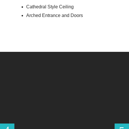
Cathedral Style Ceiling
Arched Entrance and Doors